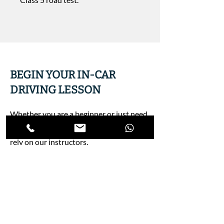
BEGIN YOUR IN-CAR
DRIVING LESSON
Whether you are a beginner or just need
a warm-up lesson before your road test,
rely on our instructors.
Register Now