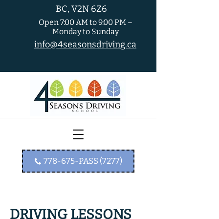
BC, V2N 6Z6
Open 7:00 AM to 9:00 PM –
Monday to Sunday
info@4seasonsdriving.ca
778-675-PASS (7277)
DRIVING LESSONS