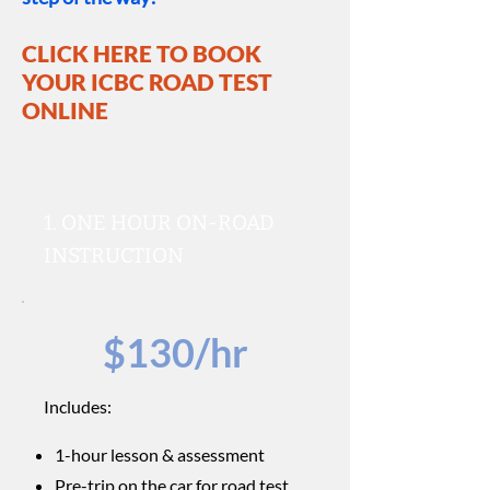
CLICK HERE TO BOOK
YOUR ICBC
ROAD TEST
ONLINE
1. ONE HOUR ON-ROAD
INSTRUCTION
$130/hr
Includes:
1-hour lesson & assessment
Pre-trip on the car for road test