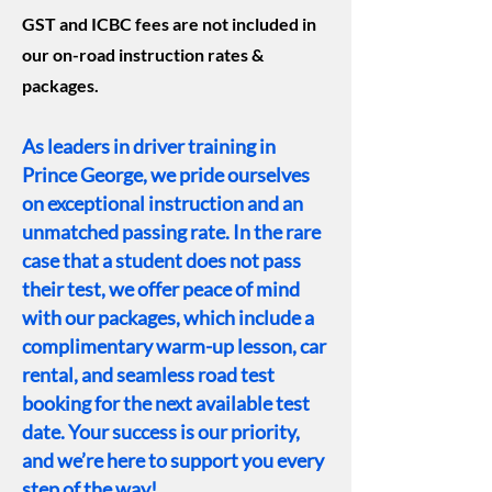
GST and ICBC fees are not included in
our on-road instruction rates &
packages.
As leaders in driver training in
Prince George, we pride ourselves
on exceptional instruction and an
unmatched passing rate. In the rare
case that a student does not pass
their test, we offer peace of mind
with our packages, which include a
complimentary warm-up lesson, car
rental, and seamless road test
booking for the next available test
date. Your success is our priority,
and we’re here to support you every
step of the way!