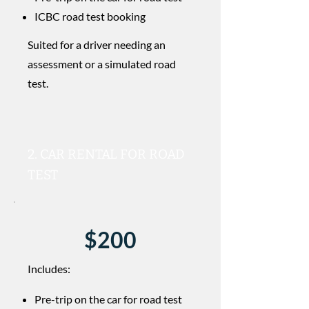
ICBC road test booking
Suited for a driver needing an
assessment or a simulated road
test.
2. CAR RENTAL FOR ROAD
TEST
$200
Includes:
Pre-trip on the car for road test