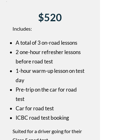
$520
Includes:
A total of 3 on-road lessons
2 one-hour refresher lessons
before road test
1-hour warm-up lesson on test
day
Pre-trip on the car for road
test
Car for road test
​ICBC road test booking
Suited for a driver going for their
Class 5 road test.