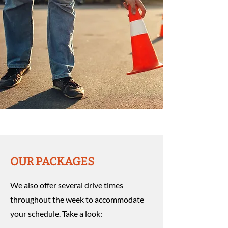
OUR PACKAGES
We also offer several drive times
throughout the week to accommodate
your schedule. Take a look: