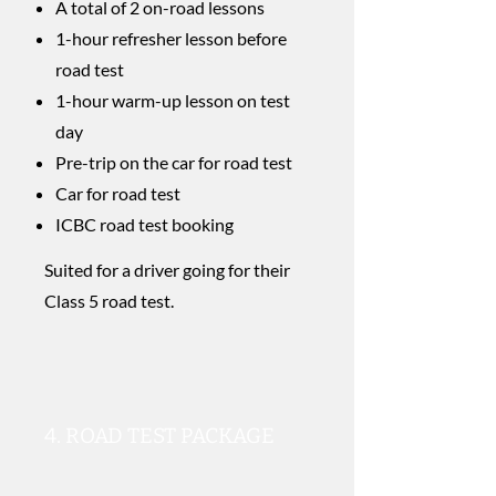
A total of 2 on-road lessons
1-hour refresher lesson before
road test
1-hour warm-up lesson on test
day
Pre-trip on the car for road test
Car for road test
​ICBC road test booking
Suited for a driver going for their
Class 5 road test.
4. ROAD TEST PACKAGE