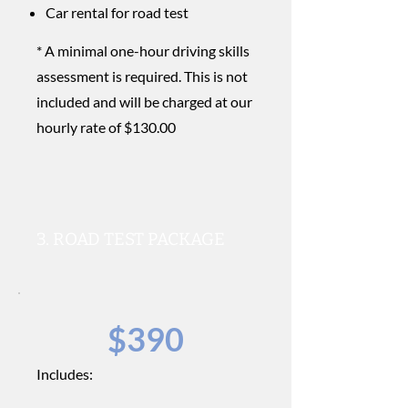
Car rental for road test
* A minimal one-hour driving skills
assessment is required. This is not
included and will be charged at our
hourly rate of $130.00
3. ROAD TEST PACKAGE
$390
Includes: