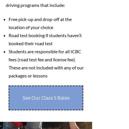
driving programs that include:
Free pick-up and drop-off at the
location of your choice
Road test booking if students haven’t
booked their road test
Students are responsible for all ICBC
fees (road test fee and license fee).
These are not included with any of our
packages or lessons
See Our Class 5 Rates