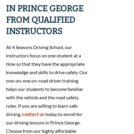
IN PRINCE GEORGE
FROM QUALIFIED
INSTRUCTORS
At 4 Seasons Driving School, our
instructors focus on one student at a
time so that they have the appropriate
knowledge and skills to drive safely. Our
one-on-one on-road driver training
helps our students to become familiar
with the vehicle and the road safety
rules. If you are willing to learn safe
driving,
contact us
today to enroll for
our driving lessons in Prince George.
Choose from our highly affordable